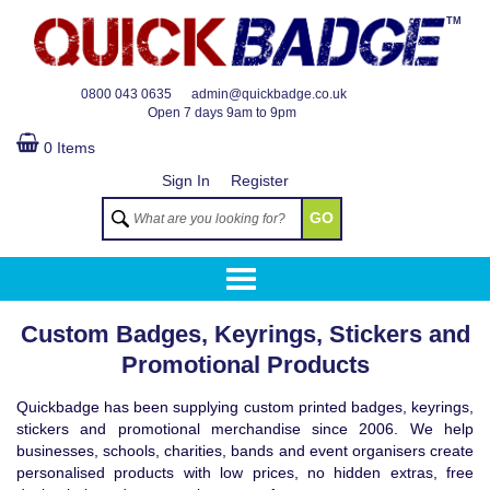
TM
0800 043 0635
admin@quickbadge.co.uk
Open
7 days 9am to 9pm
0 Items
Sign In
Register
GO
Custom Badges, Keyrings, Stickers and
Promotional Products
Quickbadge has been supplying custom printed badges, keyrings,
stickers and promotional merchandise since 2006. We help
businesses, schools, charities, bands and event organisers create
personalised products with low prices, no hidden extras, free