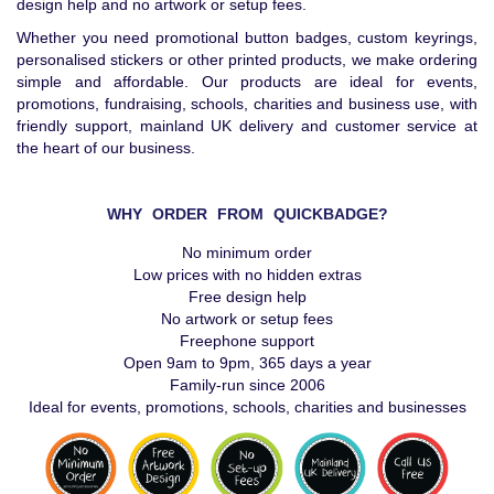
design help and no artwork or setup fees.
Whether you need promotional button badges, custom keyrings,
personalised stickers or other printed products, we make ordering
simple and affordable. Our products are ideal for events,
promotions, fundraising, schools, charities and business use, with
friendly support, mainland UK delivery and customer service at
the heart of our business.
WHY ORDER FROM QUICKBADGE?
No minimum order
Low prices with no hidden extras
Free design help
No artwork or setup fees
Freephone support
Open 9am to 9pm, 365 days a year
Family-run since 2006
Ideal for events, promotions, schools, charities and businesses