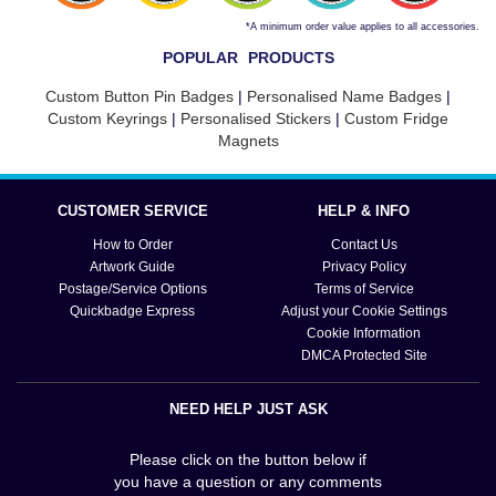
*A minimum order value applies to all accessories.
POPULAR PRODUCTS
Custom Button Pin Badges
|
Personalised Name Badges
|
Custom Keyrings
|
Personalised Stickers
|
Custom Fridge
Magnets
CUSTOMER SERVICE
HELP & INFO
How to Order
Contact Us
Artwork Guide
Privacy Policy
Postage/Service Options
Terms of Service
Quickbadge Express
Adjust your Cookie Settings
Cookie Information
DMCA Protected Site
NEED HELP JUST ASK
Please click on the button below if
you have a question or any comments