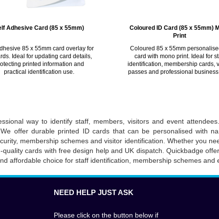
elf Adhesive Card (85 x 55mm)
Coloured ID Card (85 x 55mm) 
Print
adhesive 85 x 55mm card overlay for
Coloured 85 x 55mm personalise
rds. Ideal for updating card details,
card with mono print. Ideal for st
otecting printed information and
identification, membership cards, v
practical identification use.
passes and professional business
ssional way to identify staff, members, visitors and event attendees.
We offer durable printed ID cards that can be personalised with na
security, membership schemes and visitor identification. Whether you 
h-quality cards with free design help and UK dispatch. Quickbadge offe
and affordable choice for staff identification, membership schemes and 
NEED HELP JUST ASK
Please click on the button below if