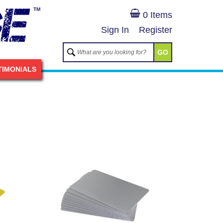
TM
0 Items
Sign In
Register
GO
TIMONIALS