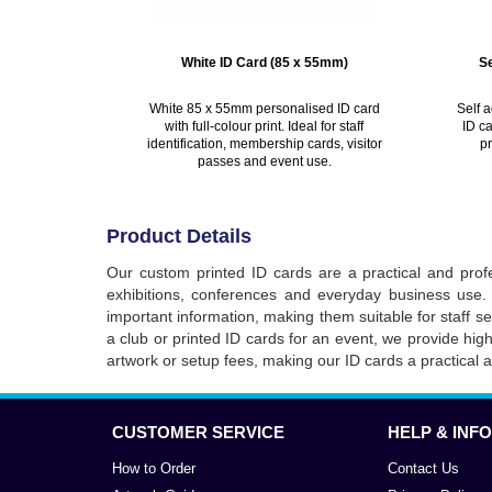
White ID Card (85 x 55mm)
S
White 85 x 55mm personalised ID card
Self 
with full-colour print. Ideal for staff
ID ca
identification, membership cards, visitor
pr
passes and event use.
Product Details
Our custom printed ID cards are a practical and profe
exhibitions, conferences and everyday business use. 
important information, making them suitable for staff 
a club or printed ID cards for an event, we provide hig
artwork or setup fees, making our ID cards a practical 
CUSTOMER SERVICE
HELP & INFO
How to Order
Contact Us