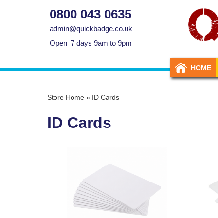
0800 043 0635
admin@quickbadge.co.uk
Open
7 days 9am to 9pm
HOME
Store Home
»
ID Cards
ID Cards