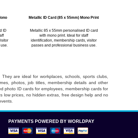
Mono
Metallic ID Card (85 x 55mm) Mono Print
d ID
Metallic 85 x 55mm personalised ID card
aff
with mono print. Ideal for staff
isitor
identification, membership cards, visitor
 use.
passes and professional business use.
 They are ideal for workplaces, schools, sports clubs,
mes, photos, job titles, membership details and other
need photo ID cards for employees, membership cards for
rs low prices, no hidden extras, free design help and no
events.
PAYMENTS POWERED BY WORLDPAY