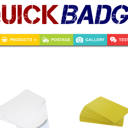
PRODUCTS
POSTAGE
GALLERY
TES