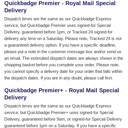
Quickbadge Premier - Royal Mail Special
Delivery
Dispatch times are the same as our Quickbadge Express
service, but Quickbadge Premier uses signed-for Special
Delivery, guaranteed before 1pm, or Tracked 24 signed-for
delivery any time on a Saturday. Please note, Tracked 24 is not
a guaranteed delivery option. If you have a specific deadline,
please put a note in the customer message box and/or send us
an email. The estimated dispatch dates are always shown in the
shopping basket before you complete your order. Please note,
you cannot specify a delivery date for your order that falls within
the dispatch dates. If you are in any doubt, please call first.
Quickbadge Premier+ - Royal Mail Special
Delivery
Dispatch times are the same as our Quickbadge Express
service, but Quickbadge Premier+ uses signed-for Special
Delivery, guaranteed before 9am, or signed-for Special Delivery
guaranteed before 1pm on a Saturday. If you have a specific