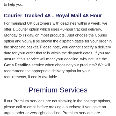
to help you.
Courier Tracked 48 - Royal Mail 48 Hour
For mainland UK customers with deadlines within a week, we
offer a Courier option which uses 48-hour tracked delivery,
Monday to Friday, on most products. Just choose the Courier
option and you will be shown the dispatch dates for your order in
the shopping basket. Please note, you cannot specify a delivery
date for your order that falls within the dispatch dates. If you are
unsure if this service will meet your deadline, why not use the
Got a Deadline
service when choosing your products? We will
recommend the appropriate delivery option for your
requirements, if one is available.
Premium Services
If our Premium services are not showing in the postage options,
please call or email before making a purchase if you have an
urgent order or very tight deadline. Premium services are