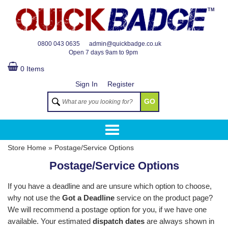
TM
0800 043 0635
admin@quickbadge.co.uk
Open
7 days 9am to 9pm
0 Items
Sign In
Register
GO
Store Home
»
Postage/Service Options
Postage/Service Options
If you have a deadline and are unsure which option to choose,
why not use the
Got a Deadline
service on the product page?
We will recommend a postage option for you, if we have one
available. Your estimated
dispatch dates
are always shown in