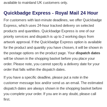
available to mainland UK customers only.
Quickbadge Express - Royal Mail 24 Hour
For customers with last-minute deadlines, we offer
Quickbadge
Express
, which uses 24-hour tracked delivery on selected
products and quantities. Quickbadge Express is one of our
priority services and dispatch is up to 2 working days from
artwork approval. If the Quickbadge Express option is available
for the product and quantity you have chosen, it will be shown in
the postage options on the product page. Your
dispatch dates
will be shown in the shopping basket before you place your
order. Please note, you cannot specify a delivery date for your
order that falls within the dispatch dates.
If you have a specific deadline, please put a note in the
customer message box and/or send us an email. The estimated
dispatch dates are always shown in the shopping basket before
you complete your order. If you are in any doubt, please call
first.