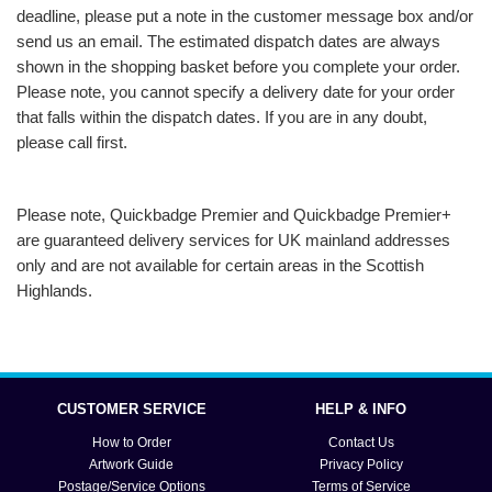
deadline, please put a note in the customer message box and/or
send us an email. The estimated dispatch dates are always
shown in the shopping basket before you complete your order.
Please note, you cannot specify a delivery date for your order
that falls within the dispatch dates. If you are in any doubt,
please call first.
Please note, Quickbadge Premier and Quickbadge Premier+
are guaranteed delivery services for UK mainland addresses
only and are not available for certain areas in the Scottish
Highlands.
CUSTOMER SERVICE
HELP & INFO
How to Order
Contact Us
Artwork Guide
Privacy Policy
Postage/Service Options
Terms of Service