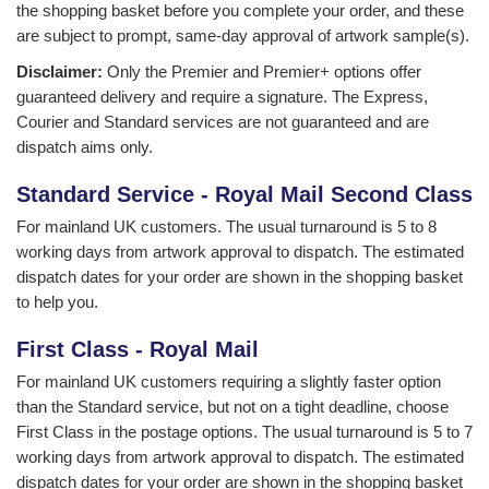
the shopping basket before you complete your order, and these
are subject to prompt, same-day approval of artwork sample(s).
Disclaimer:
Only the Premier and Premier+ options offer
guaranteed delivery and require a signature. The Express,
Courier and Standard services are not guaranteed and are
dispatch aims only.
Standard Service - Royal Mail Second Class
For mainland UK customers. The usual turnaround is 5 to 8
working days from artwork approval to dispatch. The estimated
dispatch dates for your order are shown in the shopping basket
to help you.
First Class - Royal Mail
For mainland UK customers requiring a slightly faster option
than the Standard service, but not on a tight deadline, choose
First Class in the postage options. The usual turnaround is 5 to 7
working days from artwork approval to dispatch. The estimated
dispatch dates for your order are shown in the shopping basket