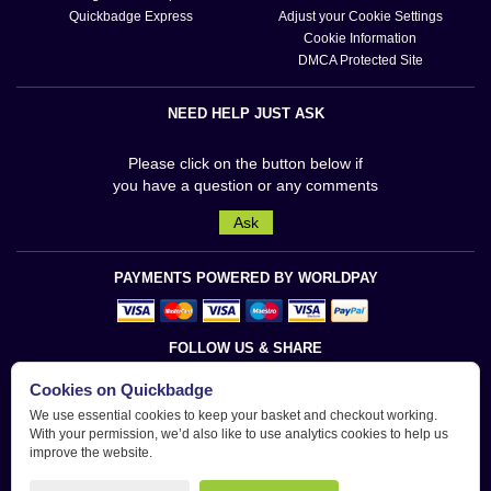
Quickbadge Express
Adjust your Cookie Settings
Cookie Information
DMCA Protected Site
NEED HELP JUST ASK
Please click on the button below if
you have a question or any comments
Ask
PAYMENTS POWERED BY WORLDPAY
FOLLOW US & SHARE
Cookies on Quickbadge
We use essential cookies to keep your basket and checkout working.
With your permission, we’d also like to use analytics cookies to help us
improve the website.
Quickbadge is a trademark