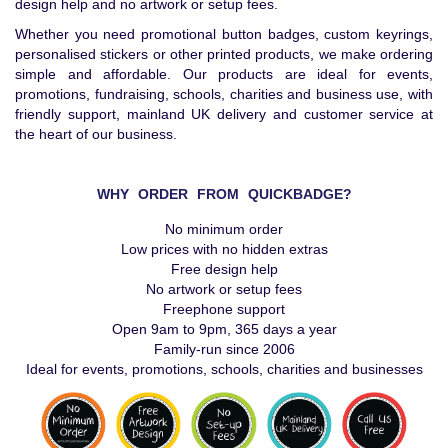
design help and no artwork or setup fees.
Whether you need promotional button badges, custom keyrings,
personalised stickers or other printed products, we make ordering
simple and affordable. Our products are ideal for events,
promotions, fundraising, schools, charities and business use, with
friendly support, mainland UK delivery and customer service at
the heart of our business.
WHY ORDER FROM QUICKBADGE?
No minimum order
Low prices with no hidden extras
Free design help
No artwork or setup fees
Freephone support
Open 9am to 9pm, 365 days a year
Family-run since 2006
Ideal for events, promotions, schools, charities and businesses