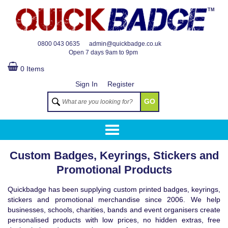
TM
0800 043 0635
admin@quickbadge.co.uk
Open
7 days 9am to 9pm
0 Items
Sign In
Register
GO
Custom Badges, Keyrings, Stickers and
Promotional Products
Quickbadge has been supplying custom printed badges, keyrings,
stickers and promotional merchandise since 2006. We help
businesses, schools, charities, bands and event organisers create
personalised products with low prices, no hidden extras, free