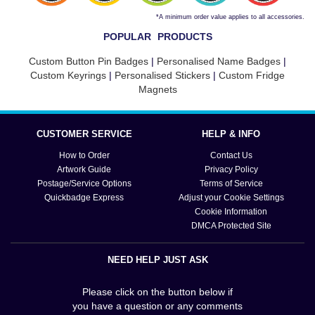
*A minimum order value applies to all accessories.
POPULAR PRODUCTS
Custom Button Pin Badges
|
Personalised Name Badges
|
Custom Keyrings
|
Personalised Stickers
|
Custom Fridge
Magnets
CUSTOMER SERVICE
HELP & INFO
How to Order
Contact Us
Artwork Guide
Privacy Policy
Postage/Service Options
Terms of Service
Quickbadge Express
Adjust your Cookie Settings
Cookie Information
DMCA Protected Site
NEED HELP JUST ASK
Please click on the button below if
you have a question or any comments