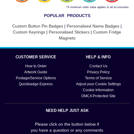
*A minimum order value applies to all accessories.
POPULAR PRODUCTS
Custom Button Pin Badges
|
Personalised Name Badges
|
Custom Keyrings
|
Personalised Stickers
|
Custom Fridge
Magnets
CUSTOMER SERVICE
HELP & INFO
How to Order
Contact Us
Artwork Guide
Privacy Policy
Postage/Service Options
Terms of Service
Quickbadge Express
Adjust your Cookie Settings
Cookie Information
DMCA Protected Site
NEED HELP JUST ASK
Please click on the button below if
you have a question or any comments