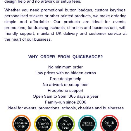
design help and no artwork or setup fees.
Whether you need promotional button badges, custom keyrings,
personalised stickers or other printed products, we make ordering
simple and affordable. Our products are ideal for events,
promotions, fundraising, schools, charities and business use, with
friendly support, mainland UK delivery and customer service at
the heart of our business.
WHY ORDER FROM QUICKBADGE?
No minimum order
Low prices with no hidden extras
Free design help
No artwork or setup fees
Freephone support
Open 9am to 9pm, 365 days a year
Family-run since 2006
Ideal for events, promotions, schools, charities and businesses