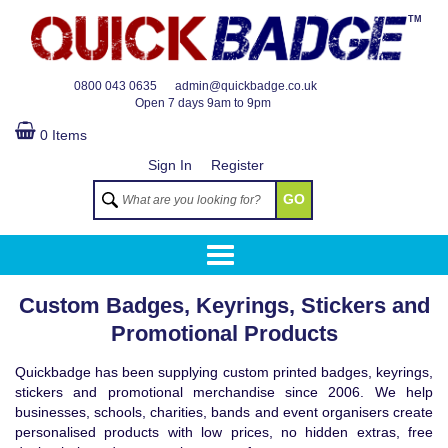
TM
0800 043 0635
admin@quickbadge.co.uk
Open
7 days 9am to 9pm
0 Items
Sign In
Register
GO
Custom Badges, Keyrings, Stickers and
Promotional Products
Quickbadge has been supplying custom printed badges, keyrings,
stickers and promotional merchandise since 2006. We help
businesses, schools, charities, bands and event organisers create
personalised products with low prices, no hidden extras, free