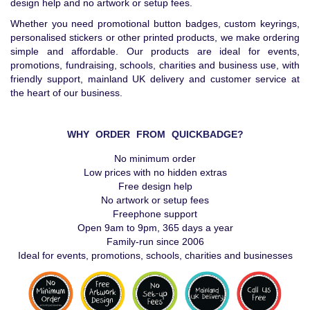
design help and no artwork or setup fees.
Whether you need promotional button badges, custom keyrings,
personalised stickers or other printed products, we make ordering
simple and affordable. Our products are ideal for events,
promotions, fundraising, schools, charities and business use, with
friendly support, mainland UK delivery and customer service at
the heart of our business.
WHY ORDER FROM QUICKBADGE?
No minimum order
Low prices with no hidden extras
Free design help
No artwork or setup fees
Freephone support
Open 9am to 9pm, 365 days a year
Family-run since 2006
Ideal for events, promotions, schools, charities and businesses