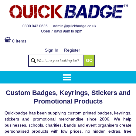
TM
0800 043 0635
admin@quickbadge.co.uk
Open
7 days 9am to 9pm
0 Items
Sign In
Register
GO
Custom Badges, Keyrings, Stickers and
Promotional Products
Quickbadge has been supplying custom printed badges, keyrings,
stickers and promotional merchandise since 2006. We help
businesses, schools, charities, bands and event organisers create
personalised products with low prices, no hidden extras, free