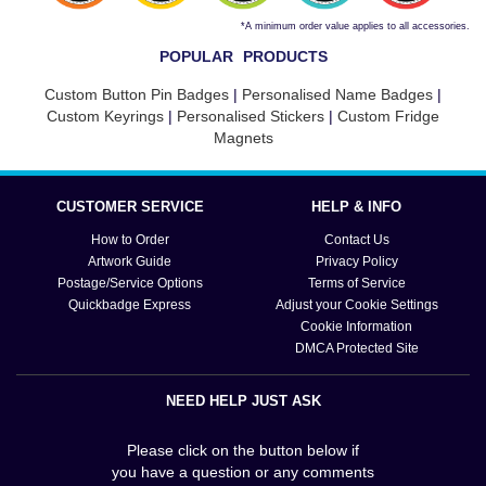
*A minimum order value applies to all accessories.
POPULAR PRODUCTS
Custom Button Pin Badges
|
Personalised Name Badges
|
Custom Keyrings
|
Personalised Stickers
|
Custom Fridge
Magnets
CUSTOMER SERVICE
HELP & INFO
How to Order
Contact Us
Artwork Guide
Privacy Policy
Postage/Service Options
Terms of Service
Quickbadge Express
Adjust your Cookie Settings
Cookie Information
DMCA Protected Site
NEED HELP JUST ASK
Please click on the button below if
you have a question or any comments