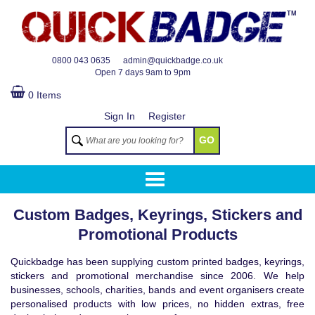
TM
0800 043 0635
admin@quickbadge.co.uk
Open
7 days 9am to 9pm
0 Items
Sign In
Register
GO
Custom Badges, Keyrings, Stickers and
Promotional Products
Quickbadge has been supplying custom printed badges, keyrings,
stickers and promotional merchandise since 2006. We help
businesses, schools, charities, bands and event organisers create
personalised products with low prices, no hidden extras, free