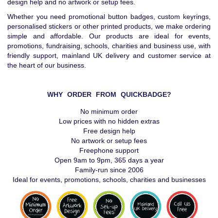
design help and no artwork or setup fees.
Whether you need promotional button badges, custom keyrings,
personalised stickers or other printed products, we make ordering
simple and affordable. Our products are ideal for events,
promotions, fundraising, schools, charities and business use, with
friendly support, mainland UK delivery and customer service at
the heart of our business.
WHY ORDER FROM QUICKBADGE?
No minimum order
Low prices with no hidden extras
Free design help
No artwork or setup fees
Freephone support
Open 9am to 9pm, 365 days a year
Family-run since 2006
Ideal for events, promotions, schools, charities and businesses