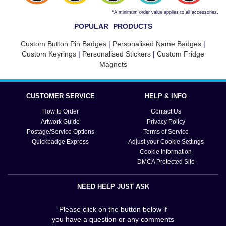
*A minimum order value applies to all accessories.
POPULAR PRODUCTS
Custom Button Pin Badges
|
Personalised Name Badges
|
Custom Keyrings
|
Personalised Stickers
|
Custom Fridge
Magnets
CUSTOMER SERVICE
HELP & INFO
How to Order
Contact Us
Artwork Guide
Privacy Policy
Postage/Service Options
Terms of Service
Quickbadge Express
Adjust your Cookie Settings
Cookie Information
DMCA Protected Site
NEED HELP JUST ASK
Please click on the button below if
you have a question or any comments