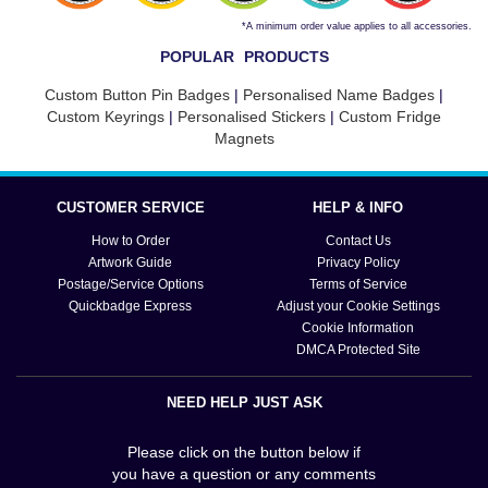
*A minimum order value applies to all accessories.
POPULAR PRODUCTS
Custom Button Pin Badges
|
Personalised Name Badges
|
Custom Keyrings
|
Personalised Stickers
|
Custom Fridge
Magnets
CUSTOMER SERVICE
HELP & INFO
How to Order
Contact Us
Artwork Guide
Privacy Policy
Postage/Service Options
Terms of Service
Quickbadge Express
Adjust your Cookie Settings
Cookie Information
DMCA Protected Site
NEED HELP JUST ASK
Please click on the button below if
you have a question or any comments