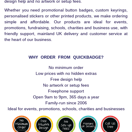
design help and no artwork or setup fees.
Whether you need promotional button badges, custom keyrings,
personalised stickers or other printed products, we make ordering
simple and affordable. Our products are ideal for events,
promotions, fundraising, schools, charities and business use, with
friendly support, mainland UK delivery and customer service at
the heart of our business.
WHY ORDER FROM QUICKBADGE?
No minimum order
Low prices with no hidden extras
Free design help
No artwork or setup fees
Freephone support
Open 9am to 9pm, 365 days a year
Family-run since 2006
Ideal for events, promotions, schools, charities and businesses