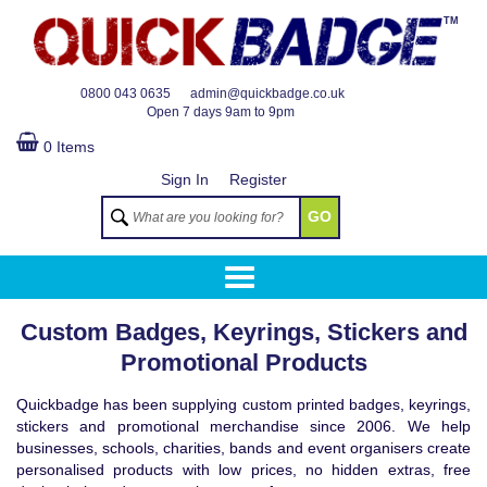
TM
0800 043 0635
admin@quickbadge.co.uk
Open
7 days 9am to 9pm
0 Items
Sign In
Register
GO
Custom Badges, Keyrings, Stickers and
Promotional Products
Quickbadge has been supplying custom printed badges, keyrings,
stickers and promotional merchandise since 2006. We help
businesses, schools, charities, bands and event organisers create
personalised products with low prices, no hidden extras, free