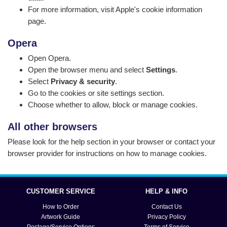
For more information, visit
Apple's cookie information
page
.
Opera
Open Opera.
Open the browser menu and select
Settings
.
Select
Privacy & security
.
Go to the cookies or site settings section.
Choose whether to allow, block or manage cookies.
All other browsers
Please look for the help section in your browser or contact your
browser provider for instructions on how to manage cookies.
CUSTOMER SERVICE
HELP & INFO
How to Order
Contact Us
Artwork Guide
Privacy Policy
Postage/Service Options
Terms of Service