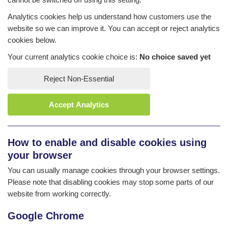
Analytics cookies help us understand how customers use the
website so we can improve it. You can accept or reject analytics
cookies below.
Your current analytics cookie choice is:
No choice saved yet
Reject Non-Essential
Accept Analytics
How to enable and disable cookies using
your browser
You can usually manage cookies through your browser settings.
Please note that disabling cookies may stop some parts of our
website from working correctly.
Google Chrome