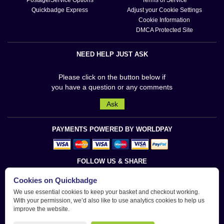
Quickbadge Express
Adjust your Cookie Settings
Cookie Information
DMCA Protected Site
NEED HELP JUST ASK
Please click on the button below if
you have a question or any comments
Ask
PAYMENTS POWERED BY WORLDPAY
FOLLOW US & SHARE
Cookies on Quickbadge
We use essential cookies to keep your basket and checkout working.
With your permission, we’d also like to use analytics cookies to help us
improve the website.
Quickbadge is a trademark