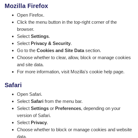
Mozilla Firefox
Open Firefox.
Click the menu button in the top-right corner of the
browser.
Select
Settings
.
Select
Privacy & Security
.
Go to the
Cookies and Site Data
section.
Choose whether to clear, allow, block or manage cookies
and site data.
For more information, visit
Mozilla's cookie help page
.
Safari
Open Safari.
Select
Safari
from the menu bar.
Select
Settings
or
Preferences
, depending on your
version of Safari.
Select
Privacy
.
Choose whether to block or manage cookies and website
data.