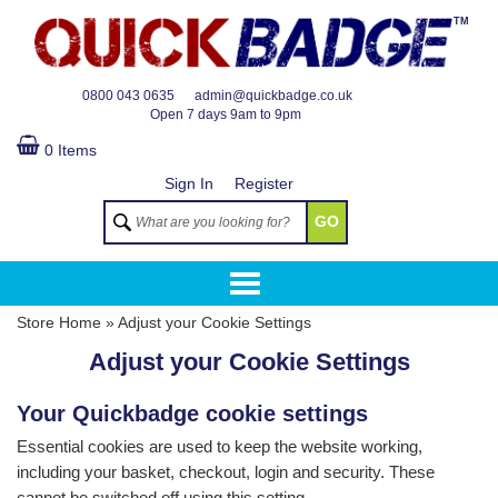
TM
0800 043 0635
admin@quickbadge.co.uk
Open
7 days 9am to 9pm
0 Items
Sign In
Register
GO
Store Home
»
Adjust your Cookie Settings
Adjust your Cookie Settings
Your Quickbadge cookie settings
Essential cookies are used to keep the website working,
including your basket, checkout, login and security. These
cannot be switched off using this setting.