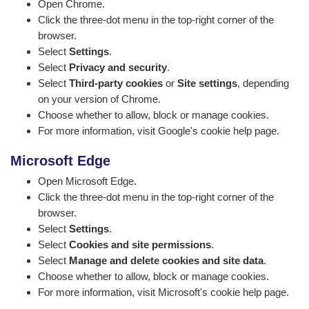
Open Chrome.
Click the three-dot menu in the top-right corner of the
browser.
Select
Settings
.
Select
Privacy and security
.
Select
Third-party cookies
or
Site settings
, depending
on your version of Chrome.
Choose whether to allow, block or manage cookies.
For more information, visit
Google's cookie help page
.
Microsoft Edge
Open Microsoft Edge.
Click the three-dot menu in the top-right corner of the
browser.
Select
Settings
.
Select
Cookies and site permissions
.
Select
Manage and delete cookies and site data
.
Choose whether to allow, block or manage cookies.
For more information, visit
Microsoft's cookie help page
.