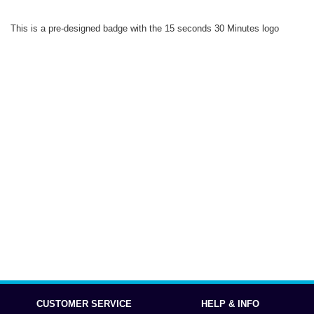
This is a pre-designed badge with the 15 seconds 30 Minutes logo
CUSTOMER SERVICE
HELP & INFO