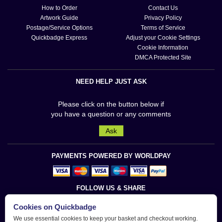
How to Order
Contact Us
Artwork Guide
Privacy Policy
Postage/Service Options
Terms of Service
Quickbadge Express
Adjust your Cookie Settings
Cookie Information
DMCA Protected Site
NEED HELP JUST ASK
Please click on the button below if
you have a question or any comments
Ask
PAYMENTS POWERED BY WORLDPAY
FOLLOW US & SHARE
Cookies on Quickbadge
We use essential cookies to keep your basket and checkout working.