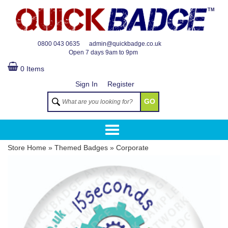
TM
0800 043 0635
admin@quickbadge.co.uk
Open
7 days 9am to 9pm
0 Items
Sign In
Register
GO
Store Home
»
Themed Badges
»
Corporate