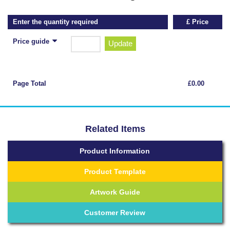
Enter the quantity required
£ Price
Price guide
Update
Page Total
£0.00
Related Items
Product Information
Product Template
Artwork Guide
Customer Review