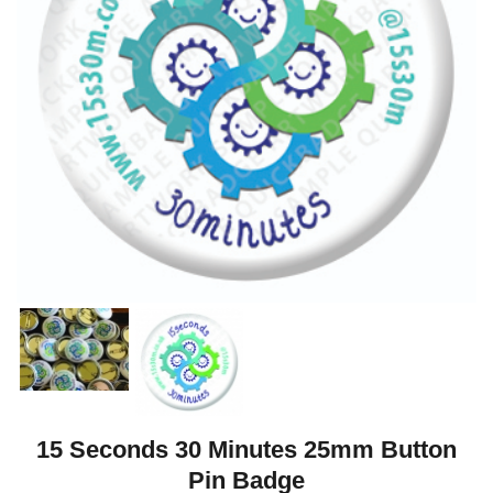
15 Seconds 30 Minutes 25mm Button
Pin Badge