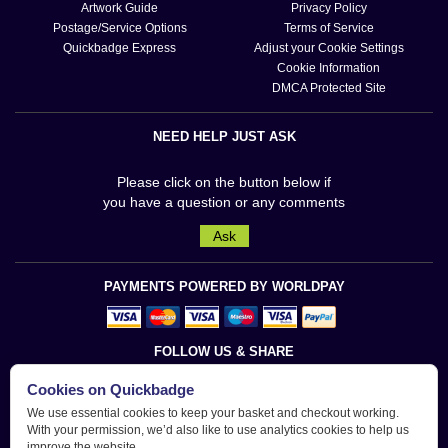
Artwork Guide
Privacy Policy
Postage/Service Options
Terms of Service
Quickbadge Express
Adjust your Cookie Settings
Cookie Information
DMCA Protected Site
NEED HELP JUST ASK
Please click on the button below if
you have a question or any comments
Ask
PAYMENTS POWERED BY WORLDPAY
FOLLOW US & SHARE
Cookies on Quickbadge
We use essential cookies to keep your basket and checkout working.
With your permission, we’d also like to use analytics cookies to help us
improve the website.