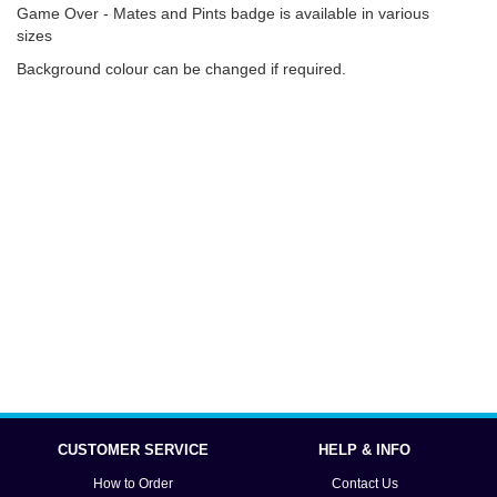
Game Over - Mates and Pints badge is available in various
sizes
Background colour can be changed if required.
CUSTOMER SERVICE
HELP & INFO
How to Order
Contact Us