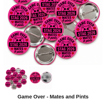
Game Over - Mates and Pints