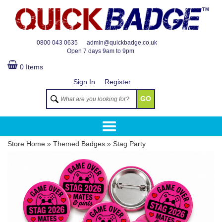
TM
0800 043 0635
admin@quickbadge.co.uk
Open
7 days 9am to 9pm
0 Items
Sign In
Register
GO
Store Home
»
Themed Badges
»
Stag Party