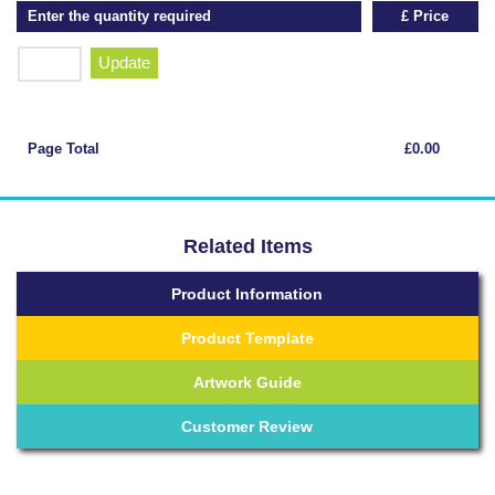
Enter the quantity required
£ Price
Update
Page Total
£0.00
Related Items
Product Information
Product Template
Artwork Guide
Customer Review