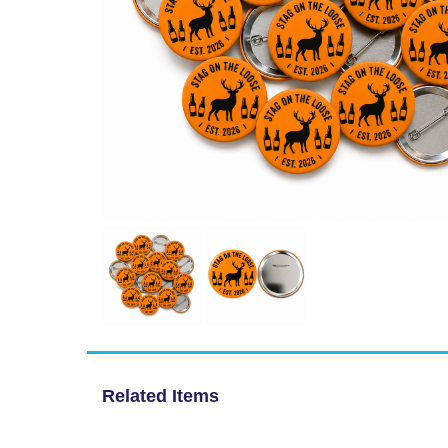
Related Items