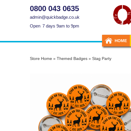
0800 043 0635
admin@quickbadge.co.uk
Open
7 days 9am to 9pm
HOME
Store Home
»
Themed Badges
»
Stag Party