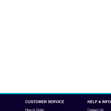
CUSTOMER SERVICE
HELP & INFO
How to Order
Contact Us