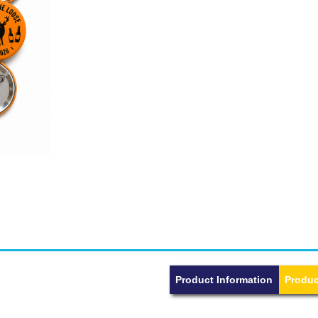
Product Information
Produc