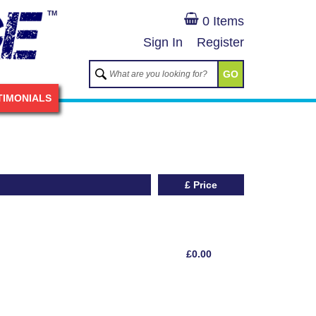
TM
0 Items
Sign In
Register
GO
TIMONIALS
£ Price
£0.00