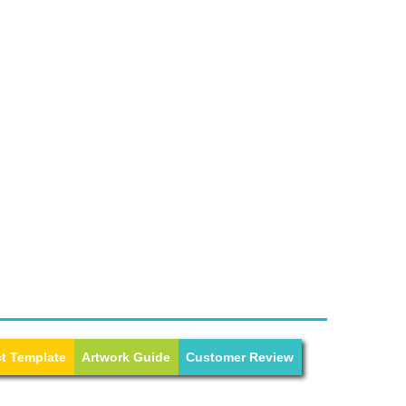
t Template
Artwork Guide
Customer Review