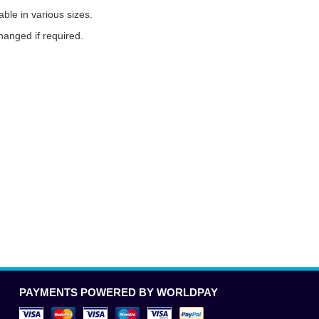
ble in various sizes.
anged if required.
PAYMENTS POWERED BY WORLDPAY