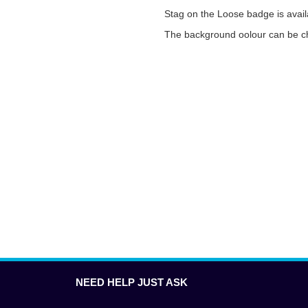
Stag on the Loose badge is availa
The background oolour can be ch
NEED HELP JUST ASK