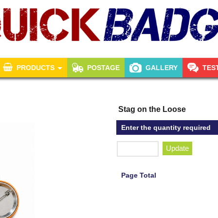
PRODUCTS
POSTAGE
GALLERY
TES
Stag on the Loose
Enter the quantity required
Update
Page Total