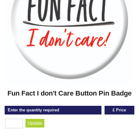
Fun Fact I don't Care Button Pin Badge
Enter the quantity required
£ Price
Update