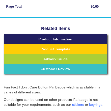
Page Total
£0.00
Related Items
Product Information
Product Template
Artwork Guide
Customer Review
Fun Fact I don't Care Button Pin Badge which is available in a
variey of different sizes.
Our designs can be used on other products if a badge is not
suitable for your requirements, such as our
stickers
or
keyrings
.