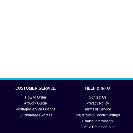
CUSTOMER SERVICE
HELP & INFO
How to Order
Contact Us
Artwork Guide
Privacy Policy
Postage/Service Options
Terms of Service
Quickbadge Express
Adjust your Cookie Settings
Cookie Information
DMCA Protected Site