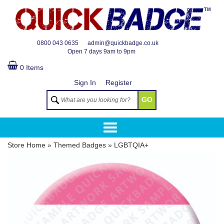
TM
0800 043 0635
admin@quickbadge.co.uk
Open
7 days 9am to 9pm
0 Items
Sign In
Register
GO
Store Home
»
Themed Badges
»
LGBTQIA+