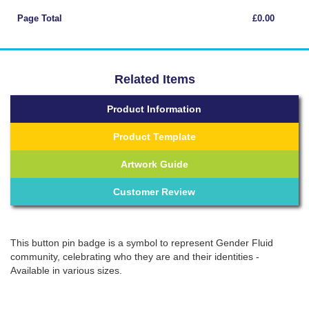
Page Total
£0.00
Related Items
Product Information
Product Template
Artwork Guide
Customer Review
This button pin badge is a symbol to represent Gender Fluid
community, celebrating who they are and their identities -
Available in various sizes.