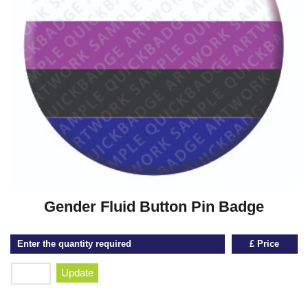
Gender Fluid Button Pin Badge
Enter the quantity required
£ Price
Update