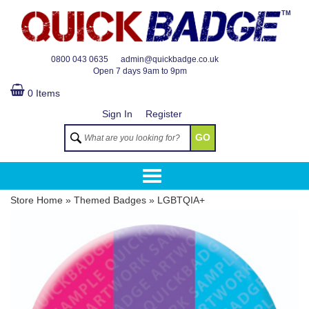
TM
0800 043 0635
admin@quickbadge.co.uk
Open
7 days 9am to 9pm
0 Items
Sign In
Register
GO
Store Home
»
Themed Badges
»
LGBTQIA+