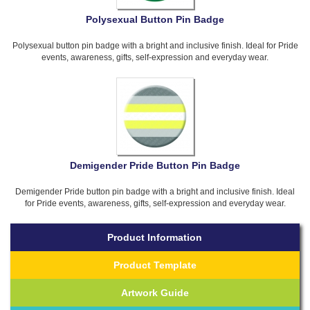
Polysexual Button Pin Badge
Polysexual button pin badge with a bright and inclusive finish. Ideal for Pride
events, awareness, gifts, self-expression and everyday wear.
Demigender Pride Button Pin Badge
Demigender Pride button pin badge with a bright and inclusive finish. Ideal
for Pride events, awareness, gifts, self-expression and everyday wear.
Product Information
Product Template
Artwork Guide