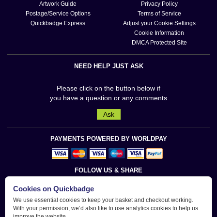
Artwork Guide
Privacy Policy
Postage/Service Options
Terms of Service
Quickbadge Express
Adjust your Cookie Settings
Cookie Information
DMCA Protected Site
NEED HELP JUST ASK
Please click on the button below if
you have a question or any comments
Ask
PAYMENTS POWERED BY WORLDPAY
FOLLOW US & SHARE
Cookies on Quickbadge
We use essential cookies to keep your basket and checkout working.
With your permission, we’d also like to use analytics cookies to help us
improve the website.