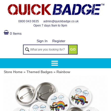
TM
0800 043 0635
admin@quickbadge.co.uk
Open
7 days 9am to 9pm
0 Items
Sign In
Register
GO
Store Home
»
Themed Badges
»
Rainbow