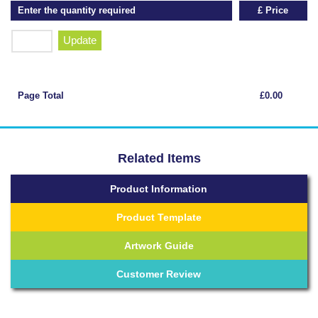
Enter the quantity required
£ Price
Update
Page Total
£0.00
Related Items
Product Information
Product Template
Artwork Guide
Customer Review