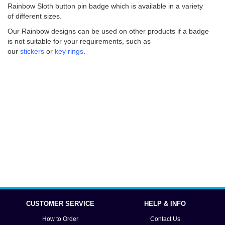
Rainbow Sloth button pin badge which is available in a variety
of different sizes.
Our Rainbow designs can be used on other products if a badge
is not suitable for your requirements, such as
our
stickers
or
key rings
.
CUSTOMER SERVICE
HELP & INFO
How to Order
Contact Us