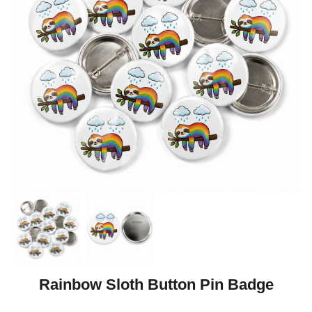
Rainbow Sloth Button Pin Badge