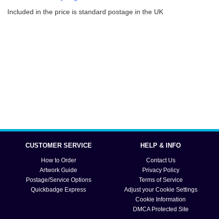
Included in the price is standard postage in the UK
CUSTOMER SERVICE
HELP & INFO
How to Order
Contact Us
Artwork Guide
Privacy Policy
Postage/Service Options
Terms of Service
Quickbadge Express
Adjust your Cookie Settings
Cookie Information
DMCA Protected Site