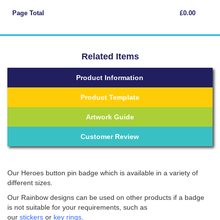
Page Total
£0.00
Related Items
Product Information
Product Template
Artwork Guide
Customer Review
Our Heroes button pin badge which is available in a variety of
different sizes.
Our Rainbow designs can be used on other products if a badge
is not suitable for your requirements, such as
our
stickers
or
key rings
.