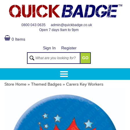
TM
0800 043 0635
admin@quickbadge.co.uk
Open
7 days 9am to 9pm
0 Items
Sign In
Register
GO
Store Home
»
Themed Badges
»
Carers Key Workers