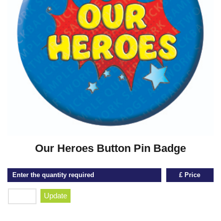
Our Heroes Button Pin Badge
Enter the quantity required
£ Price
Update