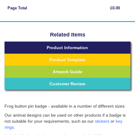
Page Total
£0.00
Related Items
Product Information
Product Template
Artwork Guide
Customer Review
Frog button pin badge - available in a number of different sizes.
Our animal designs can be used on other products if a badge is
not suitable for your requirements, such as our
stickers
or
key
rings
.