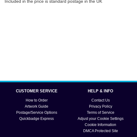
Included in the price is standard postage in the UK
CUSTOMER SERVICE
HELP & INFO
How to Order
Contact Us
Artwork Guide
Privacy Policy
Postage/Service Options
Terms of Service
Quickbadge Express
Adjust your Cookie Settings
Cookie Information
DMCA Protected Site