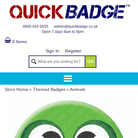
TM
0800 043 0635
admin@quickbadge.co.uk
Open
7 days 9am to 9pm
0 Items
Sign In
Register
GO
Store Home
»
Themed Badges
»
Animals