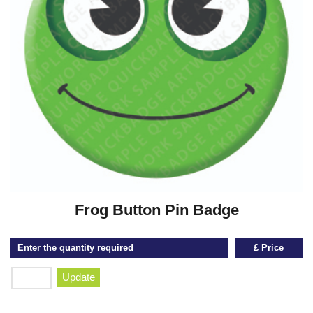
Frog Button Pin Badge
Enter the quantity required
£ Price
Update