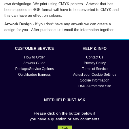
own design/logo. We print using CMYK printers. Artwork that has
been supplied in RGB format will have to be converted to CMYK and
this can have an effect on colours.
Artwork Design
- If you don't have any artwork we can create a
design for you. After purchase just email the information together
with any images. These should be high resolution and saved at a
minimum of 300dpi.
CUSTOMER SERVICE
HELP & INFO
Artwork Samples/Artwork Set-Up
- Once you have placed and paid
for your order you will be emailed your artwork sample(s) for approval
How to Order
Contact Us
.
before your mug is produced
Artwork Guide
Privacy Policy
Postage/Service Options
Terms of Service
Quickbadge Express
Adjust your Cookie Settings
Cookie Information
DMCA Protected Site
NEED HELP JUST ASK
Please click on the button below if
you have a question or any comments
Ask