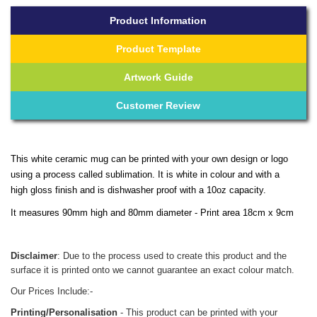
Product Information
Product Template
Artwork Guide
Customer Review
This white ceramic mug can be printed with your own design or logo
using a process called sublimation. It is white in colour and with a
high gloss finish and is dishwasher proof with a 10oz capacity.
It measures 90mm high and 80mm diameter - Print area 18cm x 9cm
Disclaimer
: Due to the process used to create this product and the
surface it is printed onto we cannot guarantee an exact colour match.
Our Prices Include:-
Printing/Personalisation
- This product can be printed with your