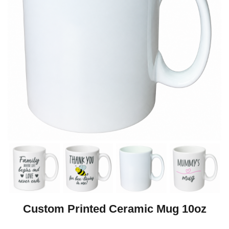
Custom Printed Ceramic Mug 10oz