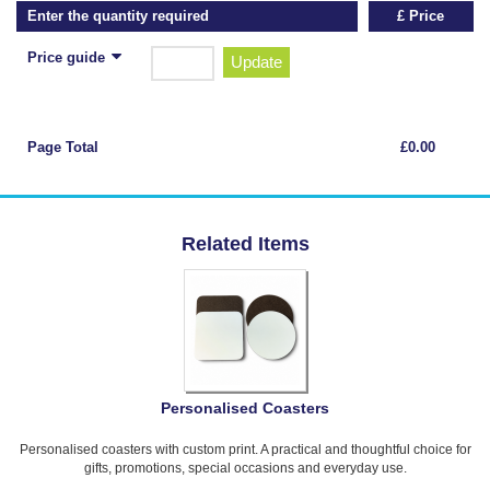
Enter the quantity required
£ Price
Price guide
Update
Page Total
£0.00
Related Items
Personalised Coasters
Personalised coasters with custom print. A practical and thoughtful choice for
gifts, promotions, special occasions and everyday use.