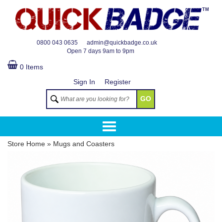
TM
0800 043 0635
admin@quickbadge.co.uk
Open
7 days 9am to 9pm
0 Items
Sign In
Register
GO
Store Home
»
Mugs and Coasters