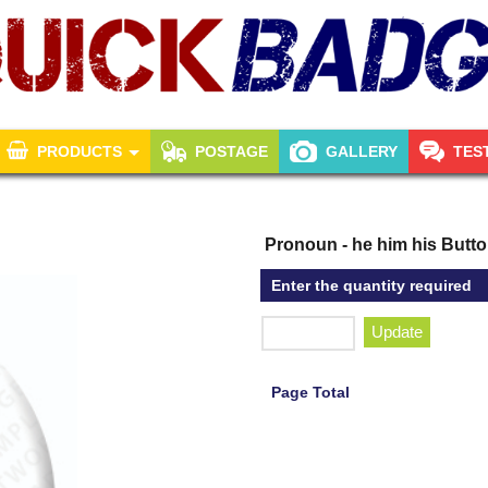
PRODUCTS
POSTAGE
GALLERY
TES
Pronoun - he him his Butt
Enter the quantity required
Update
Page Total