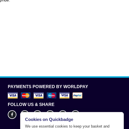
pride.
PAYMENTS POWERED BY WORLDPAY
FOLLOW US & SHARE
Cookies on Quickbadge
We use essential cookies to keep your basket and