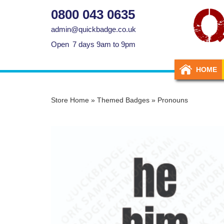
0800 043 0635
admin@quickbadge.co.uk
Open
7 days 9am to 9pm
HOME
Store Home
»
Themed Badges
»
Pronouns