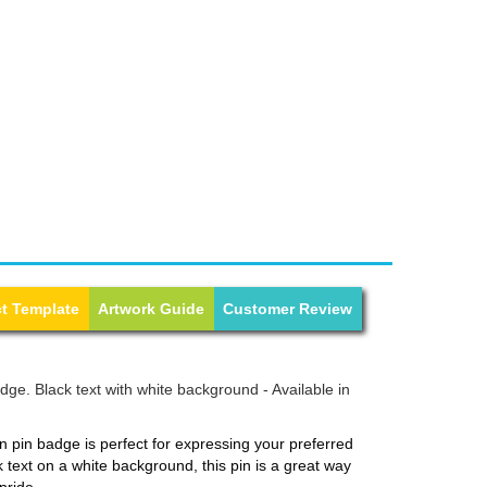
t Template
Artwork Guide
Customer Review
ge. Black text with white background - Available in
 pin badge is perfect for expressing your preferred
k text on a white background, this pin is a great way