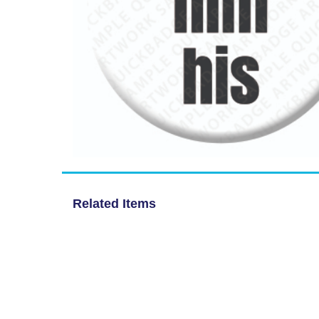
Related Items