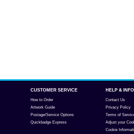
CUSTOMER SERVICE
HELP & INFO
How to Order
Contact Us
Artwork Guide
Privacy Policy
Postage/Service Options
Terms of Servic
Quickbadge Express
Adjust your Coo
Cookie Informat