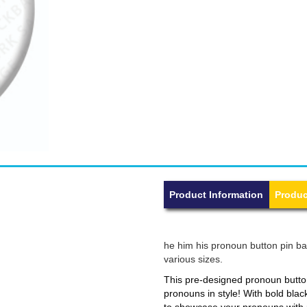
Product Information
Produc
he him his pronoun button pin bad
various sizes.
This pre-designed pronoun button
pronouns in style! With bold blac