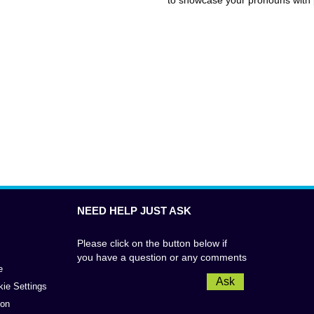
to showcase your pronouns with 
NEED HELP JUST ASK
Please click on the button below if
you have a question or any comments
e
Ask
kie Settings
ion