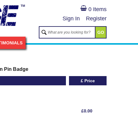
TM
0 Items
Sign In
Register
GO
TIMONIALS
on Pin Badge
£ Price
£0.00