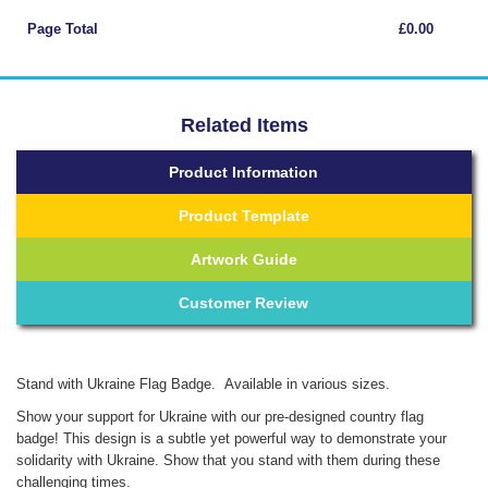
Page Total
£0.00
Related Items
Product Information
Product Template
Artwork Guide
Customer Review
Stand with Ukraine Flag Badge. Available in various sizes.
Show your support for Ukraine with our pre-designed country flag
badge! This design is a subtle yet powerful way to demonstrate your
solidarity with Ukraine. Show that you stand with them during these
challenging times.