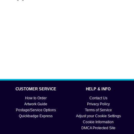
CUSTOMER SERVICE
HELP & INFO
How to Order
Contact Us
Artwork Guide
Privacy Policy
Postage/Service Options
Terms of Service
Quickbadge Express
Adjust your Cookie Settings
Cookie Information
DMCA Protected Site