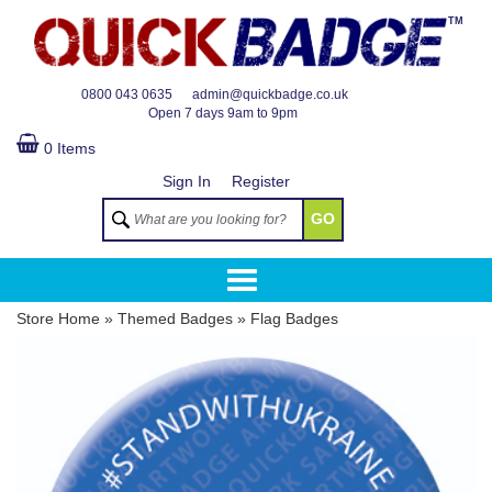
TM
0800 043 0635
admin@quickbadge.co.uk
Open
7 days 9am to 9pm
0 Items
Sign In
Register
GO
Store Home
»
Themed Badges
»
Flag Badges