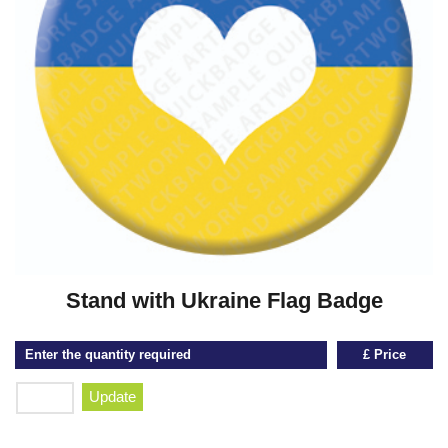
Stand with Ukraine Flag Badge
Enter the quantity required
£ Price
Update