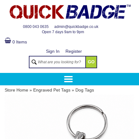
TM
0800 043 0635
admin@quickbadge.co.uk
Open
7 days 9am to 9pm
0 Items
Sign In
Register
GO
Store Home
»
Engraved Pet Tags
»
Dog Tags