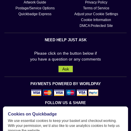
Artwork Guide
Privacy Policy
Postage/Service Options
Terms of Service
Quickbadge Express
Adjust your Cookie Settings
Cookie Information
DMCA Protected Site
NEED HELP JUST ASK
Please click on the button below if
you have a question or any comments
Ask
PAYMENTS POWERED BY WORLDPAY
FOLLOW US & SHARE
Cookies on Quickbadge
We use essential cookies to keep your basket and checkout working.
With your permission, we’d also like to use analytics cookies to help us
improve the website.