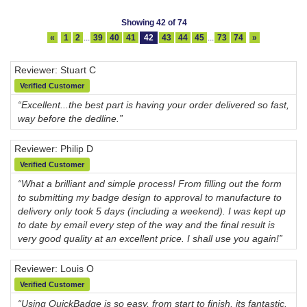
Showing 42 of 74
«
1
2
...
39
40
41
42
43
44
45
...
73
74
»
Reviewer: Stuart C
Verified Customer
“Excellent...the best part is having your order delivered so fast,
way before the dedline.”
Reviewer: Philip D
Verified Customer
“What a brilliant and simple process! From filling out the form
to submitting my badge design to approval to manufacture to
delivery only took 5 days (including a weekend). I was kept up
to date by email every step of the way and the final result is
very good quality at an excellent price. I shall use you again!”
Reviewer: Louis O
Verified Customer
“Using QuickBadge is so easy, from start to finish, its fantastic.