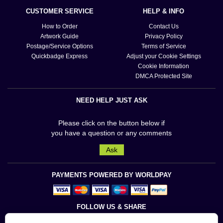
CUSTOMER SERVICE
HELP & INFO
How to Order
Contact Us
Artwork Guide
Privacy Policy
Postage/Service Options
Terms of Service
Quickbadge Express
Adjust your Cookie Settings
Cookie Information
DMCA Protected Site
NEED HELP JUST ASK
Please click on the button below if
you have a question or any comments
Ask
PAYMENTS POWERED BY WORLDPAY
FOLLOW US & SHARE