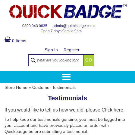
TM
0800 043 0635
admin@quickbadge.co.uk
Open
7 days 9am to 9pm
0 Items
Sign In
Register
GO
Store Home
»
Customer Testimonials
Testimonials
If you would like to tell us how we did, please
Click here
To help keep our testimonials genuine, you must be logged into
your account and have previously placed an order with
Quickbadge before submitting a testimonial.