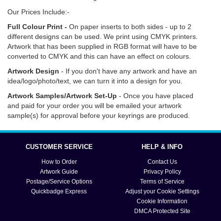
Our Prices Include:-
Full Colour Print -
On paper inserts to both sides - up to 2
different designs can be used. We print using CMYK printers.
Artwork that has been supplied in RGB format will have to be
converted to CMYK and this can have an effect on colours.
Artwork Design
- If you don't have any artwork and have an
idea/logo/photo/text, we can turn it into a design for you.
Artwork Samples/Artwork Set-Up
- Once you have placed
and paid for your order you will be emailed your artwork
sample(s) for approval before your keyrings are produced.
Click
here
for information on how to order, delivery options
and turn around times. Click
here
if you need help with artwork,
CUSTOMER SERVICE
HELP & INFO
text and submission.
How to Order
Contact Us
Artwork Guide
Privacy Policy
Postage/Service Options
Terms of Service
Quickbadge Express
Adjust your Cookie Settings
Cookie Information
DMCA Protected Site