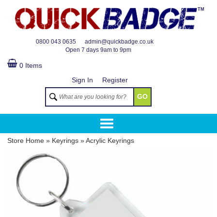
TM
0800 043 0635
admin@quickbadge.co.uk
Open
7 days 9am to 9pm
0 Items
Sign In
Register
GO
Store Home
»
Keyrings
»
Acrylic Keyrings