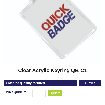
Clear Acrylic Keyring QB-C1
Enter the quantity required
£ Price
Price guide
Update