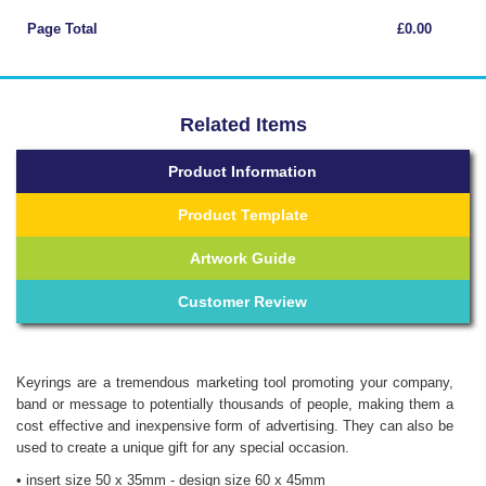
Page Total
£0.00
Related Items
Product Information
Product Template
Artwork Guide
Customer Review
Keyrings are a tremendous marketing tool promoting your company,
band or message to potentially thousands of people, making them a
cost effective and inexpensive form of advertising. They can also be
used to create a unique gift for any special occasion.
• insert size 50 x 35mm - design size 60 x 45mm