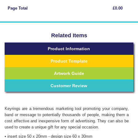
Page Total
£0.00
Related Items
Product Information
Product Template
Artwork Guide
Customer Review
Keyrings are a tremendous marketing tool promoting your company,
band or message to potentially thousands of people, making them a
cost effective and inexpensive form of advertising. They can also be
used to create a unique gift for any special occasion.
• insert size 50 x 20mm - design size 60 x 30mm