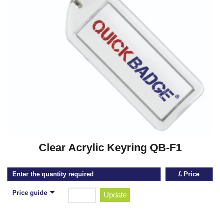
Clear Acrylic Keyring QB-F1
Enter the quantity required
£ Price
Price guide
Update