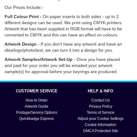
Our Prices Include:-
Full Colour Print -
On paper inserts to both sides - up to 2
different designs can be used. We print using CMYK printers.
Artwork that has been supplied in RGB format will have to be
converted to CMYK and this can have an effect on colours.
Artwork Design
- If you don't have any artwork and have an
idea/logo/photo/text, we can turn it into a design for you.
Artwork Samples/Artwork Set-Up
- Once you have placed
and paid for your order you will be emailed your artwork
sample(s) for approval before your keyrings are produced.
Click
here
for information on how to order, delivery options
and turn around times. Click
here
if you need help with artwork,
CUSTOMER SERVICE
HELP & INFO
text and submission.
How to Order
Contact Us
Artwork Guide
Privacy Policy
Postage/Service Options
Terms of Service
Quickbadge Express
Adjust your Cookie Settings
Cookie Information
DMCA Protected Site