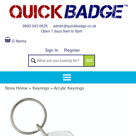
TM
0800 043 0635
admin@quickbadge.co.uk
Open
7 days 9am to 9pm
0 Items
Sign In
Register
GO
Store Home
»
Keyrings
»
Acrylic Keyrings