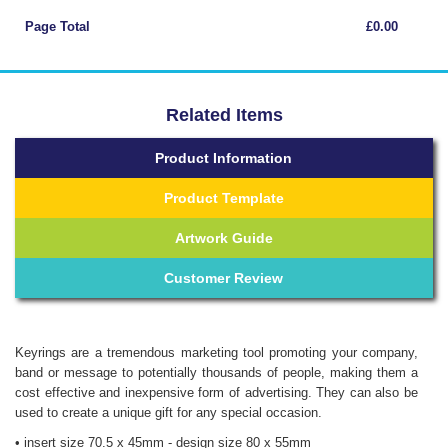
Page Total
£0.00
Related Items
Product Information
Product Template
Artwork Guide
Customer Review
Keyrings are a tremendous marketing tool promoting your company,
band or message to potentially thousands of people, making them a
cost effective and inexpensive form of advertising. They can also be
used to create a unique gift for any special occasion.
• insert size 70.5 x 45mm - design size 80 x 55mm