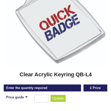
Clear Acrylic Keyring QB-L4
Enter the quantity required
£ Price
Price guide
Update