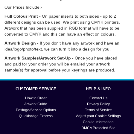
Our Prices Include:-
Full Colour Print -
On paper inserts to both sides - up to 2
different designs can be used. We print using CMYK printers.
Artwork that has been supplied in RGB format will have to be
converted to CMYK and this can have an effect on colours.
Artwork Design
- If you don't have any artwork and have an
idea/logo/photo/text, we can turn it into a design for you.
Artwork Samples/Artwork Set-Up
- Once you have placed
and paid for your order you will be emailed your artwork
sample(s) for approval before your keyrings are produced.
Click
here
for information on how to order, delivery options
and turn around times. Click
here
if you need help with artwork,
CUSTOMER SERVICE
HELP & INFO
text and submission.
How to Order
Contact Us
Artwork Guide
Privacy Policy
Postage/Service Options
Terms of Service
Quickbadge Express
Adjust your Cookie Settings
Cookie Information
DMCA Protected Site