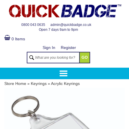
TM
0800 043 0635
admin@quickbadge.co.uk
Open
7 days 9am to 9pm
0 Items
Sign In
Register
GO
Store Home
»
Keyrings
»
Acrylic Keyrings