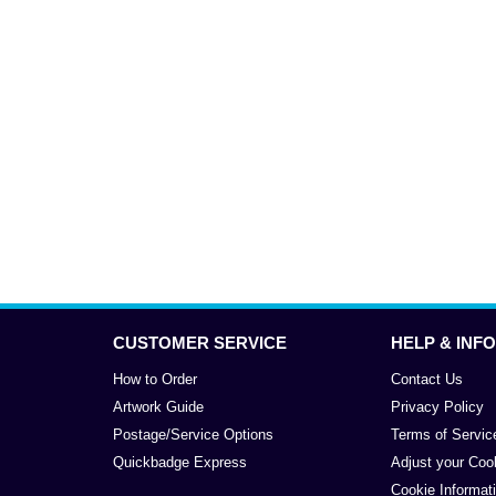
CUSTOMER SERVICE
HELP & INFO
How to Order
Contact Us
Artwork Guide
Privacy Policy
Postage/Service Options
Terms of Servic
Quickbadge Express
Adjust your Coo
Cookie Informat