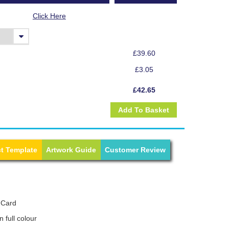
Click Here
£39.60
£3.05
£42.65
t Template
Artwork Guide
Customer Review
 Card
n full colour