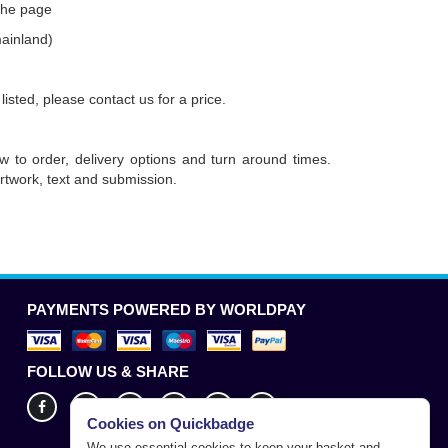
 the page
mainland)
 listed, please contact us for a price.
w to order, delivery options and turn around times.
rtwork, text and submission.
PAYMENTS POWERED BY WORLDPAY
FOLLOW US & SHARE
Cookies on Quickbadge
We use essential cookies to keep your basket and