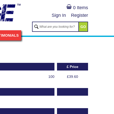
TM
0 Items
Sign In
Register
GO
TIMONIALS
£ Price
100
£39.60