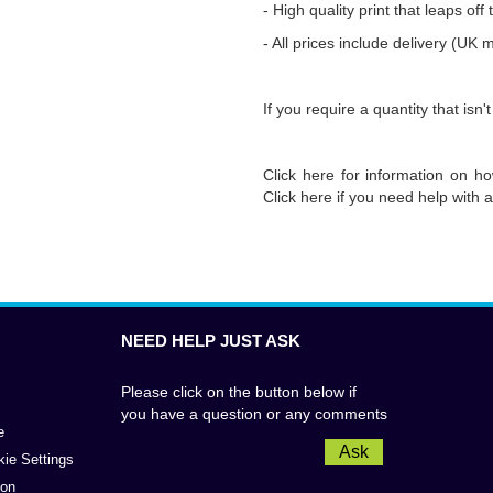
-
High quality print that leaps off
- All prices include delivery (UK 
If you require a quantity that isn't
Click
here
for information on ho
Click
here
if you need help with a
NEED HELP JUST ASK
Please click on the button below if
you have a question or any comments
e
Ask
kie Settings
ion