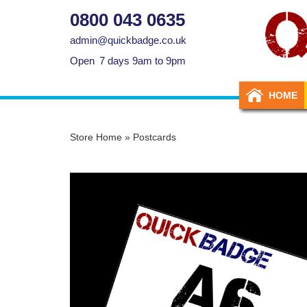
0800 043 0635
admin@quickbadge.co.uk
Open
7 days 9am to 9pm
HOME
Store Home
»
Postcards