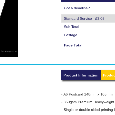
Got a deadline?
Sub Total
Postage
Page Total
Product Information
Produc
- A6 Postcard 148mm x 105mm
- 350gsm Premium Heavyweight
- Single or double sided printing i