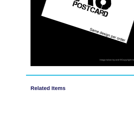
Related Items