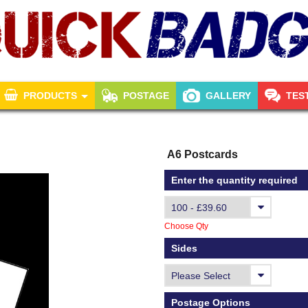
PRODUCTS
POSTAGE
GALLERY
TES
A6 Postcards
Enter the quantity required
Choose Qty
Sides
Postage Options