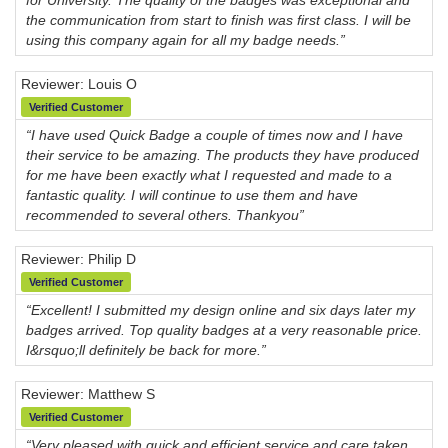
the communication from start to finish was first class. I will be
using this company again for all my badge needs.”
Reviewer: Louis O
Verified Customer
“I have used Quick Badge a couple of times now and I have
their service to be amazing. The products they have produced
for me have been exactly what I requested and made to a
fantastic quality. I will continue to use them and have
recommended to several others. Thankyou”
Reviewer: Philip D
Verified Customer
“Excellent! I submitted my design online and six days later my
badges arrived. Top quality badges at a very reasonable price.
I&rsquo;ll definitely be back for more.”
Reviewer: Matthew S
Verified Customer
“Very pleased with quick and efficient service and care taken