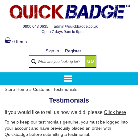
TM
0800 043 0635
admin@quickbadge.co.uk
Open
7 days 9am to 9pm
0 Items
Sign In
Register
GO
Store Home
»
Customer Testimonials
Testimonials
If you would like to tell us how we did, please
Click here
To help keep our testimonials genuine, you must be logged into
your account and have previously placed an order with
Quickbadge before submitting a testimonial.