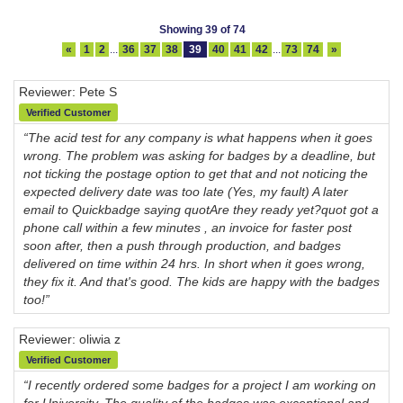
Showing 39 of 74
«
1
2
...
36
37
38
39
40
41
42
...
73
74
»
Reviewer: Pete S
Verified Customer
“The acid test for any company is what happens when it goes
wrong. The problem was asking for badges by a deadline, but
not ticking the postage option to get that and not noticing the
expected delivery date was too late (Yes, my fault) A later
email to Quickbadge saying quotAre they ready yet?quot got a
phone call within a few minutes , an invoice for faster post
soon after, then a push through production, and badges
delivered on time within 24 hrs. In short when it goes wrong,
they fix it. And that's good. The kids are happy with the badges
too!”
Reviewer: oliwia z
Verified Customer
“I recently ordered some badges for a project I am working on
for University. The quality of the badges was exceptional and