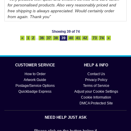
for personalised products. Also very reasonably priced and
free shipping is always appreciated. Would certainly order
from again. Thank you”
Showing 39 of 74
«
1
2
...
36
37
38
39
40
41
42
...
73
74
»
CUSTOMER SERVICE
HELP & INFO
How to Order
Contact Us
Artwork Guide
Privacy Policy
Postage/Service Options
Terms of Service
Quickbadge Express
Adjust your Cookie Settings
Cookie Information
DMCA Protected Site
NEED HELP JUST ASK
Please click on the button below if