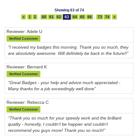
Showing 63 of 74
«
1
2
...
60
61
62
63
64
65
66
...
73
74
»
Reviewer: Adele U
Verified Customer
“I received my badges this morning. Thank you so much, they
are absolutely awesome. Will definitely be back in the future!!”
Reviewer: Bernard K
Verified Customer
“Great Badges - your help and advice much appreciated -
Many thanks for a job exceedingly well done”
Reviewer: Rebecca C
Verified Customer
“Thank you so much for your speedy work and the brilliant
quality - honestly, I couldn't be happier and couldn't
recommend you guys more! Thank you so much!”