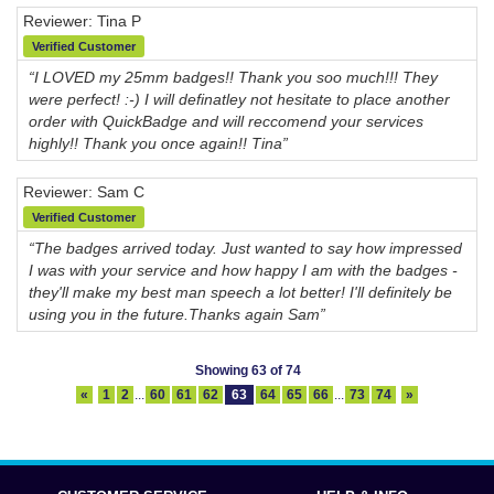
Reviewer: Tina P
Verified Customer
“I LOVED my 25mm badges!! Thank you soo much!!! They
were perfect! :-) I will definatley not hesitate to place another
order with QuickBadge and will reccomend your services
highly!! Thank you once again!! Tina”
Reviewer: Sam C
Verified Customer
“The badges arrived today. Just wanted to say how impressed
I was with your service and how happy I am with the badges -
they'll make my best man speech a lot better! I'll definitely be
using you in the future.Thanks again Sam”
Showing 63 of 74
«
1
2
...
60
61
62
63
64
65
66
...
73
74
»