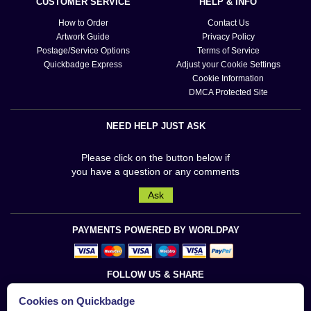
CUSTOMER SERVICE
HELP & INFO
How to Order
Contact Us
Artwork Guide
Privacy Policy
Postage/Service Options
Terms of Service
Quickbadge Express
Adjust your Cookie Settings
Cookie Information
DMCA Protected Site
NEED HELP JUST ASK
Please click on the button below if
you have a question or any comments
Ask
PAYMENTS POWERED BY WORLDPAY
FOLLOW US & SHARE
Cookies on Quickbadge