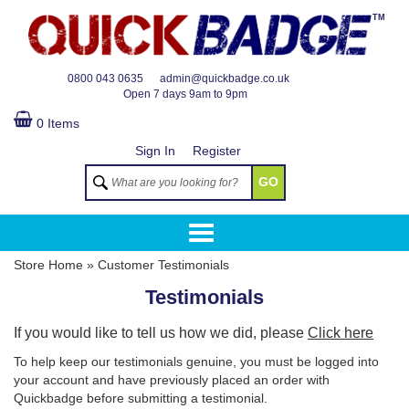
TM
0800 043 0635
admin@quickbadge.co.uk
Open
7 days 9am to 9pm
0 Items
Sign In
Register
GO
Store Home
»
Customer Testimonials
Testimonials
If you would like to tell us how we did, please
Click here
To help keep our testimonials genuine, you must be logged into
your account and have previously placed an order with
Quickbadge before submitting a testimonial.