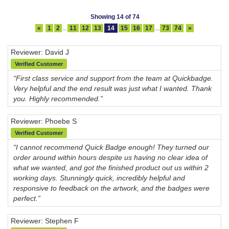
Showing 14 of 74
«
1
2
...
11
12
13
14
15
16
17
...
73
74
»
Reviewer: David J
Verified Customer
“First class service and support from the team at Quickbadge.
Very helpful and the end result was just what I wanted. Thank
you. Highly recommended.”
Reviewer: Phoebe S
Verified Customer
“I cannot recommend Quick Badge enough! They turned our
order around within hours despite us having no clear idea of
what we wanted, and got the finished product out us within 2
working days. Stunningly quick, incredibly helpful and
responsive to feedback on the artwork, and the badges were
perfect.”
Reviewer: Stephen F