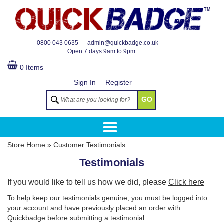
TM
0800 043 0635
admin@quickbadge.co.uk
Open
7 days 9am to 9pm
0 Items
Sign In
Register
GO
Store Home
»
Customer Testimonials
Testimonials
If you would like to tell us how we did, please
Click here
To help keep our testimonials genuine, you must be logged into
your account and have previously placed an order with
Quickbadge before submitting a testimonial.