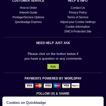
CUSTOMER SERVICE
HELP & INFO
How to Order
Contact Us
Artwork Guide
Privacy Policy
Postage/Service Options
Terms of Service
Quickbadge Express
Adjust your Cookie Settings
Cookie Information
DMCA Protected Site
NEED HELP JUST ASK
Please click on the button below if
you have a question or any comments
Ask
PAYMENTS POWERED BY WORLDPAY
FOLLOW US & SHARE
Cookies on Quickbadge