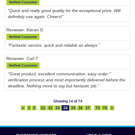
Verified Customer
“Quick and really good quality for the exceptional price. Will
definitely use again. Cheers!”
Reviewer: Kieran D
Verified Customer
“Fantastic service, quick and reliable as always.”
Reviewer: Carl T
Verified Customer
“Great product, excellent communication, easy order "
verification process and most importantly delivered before the
deadline. Nothing more to say but fantastic job.”
Showing 14 of 74
«
1
2
...
11
12
13
14
15
16
17
...
73
74
»