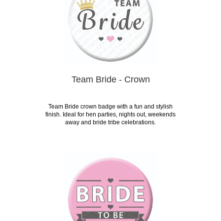
Team Bride - Crown
Team Bride crown badge with a fun and stylish
finish. Ideal for hen parties, nights out, weekends
away and bride tribe celebrations.