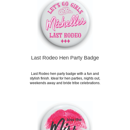
Last Rodeo Hen Party Badge
Last Rodeo hen party badge with a fun and
stylish finish. Ideal for hen parties, nights out,
weekends away and bride tribe celebrations.