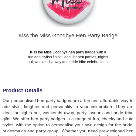
Kiss the Miss Goodbye Hen Party Badge
Kiss the Miss Goodbye hen party badge with a
fun and stylish finish. Ideal for hen parties, nights
out, weekends away and bride tribe celebrations.
Product Details
Our personalised hen party badges are a fun and affordable way to
add style, laughter and personality to your celebration. They are
ideal for nights out, weekends away, party favours and bride tribe
gifts. We offer hen party badges in a range of fun, cheeky and cute
styles, with the option to personalise your own design for the bride,
bridesmaids and party group. Whether you need pre-designed hen