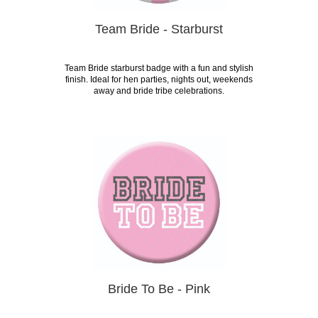
Team Bride - Starburst
Team Bride starburst badge with a fun and stylish
finish. Ideal for hen parties, nights out, weekends
away and bride tribe celebrations.
Bride To Be - Pink