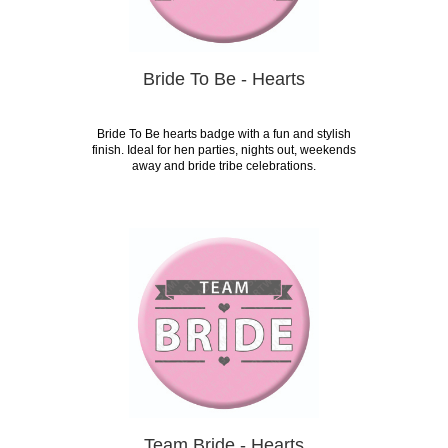
Bride To Be - Hearts
Bride To Be hearts badge with a fun and stylish
finish. Ideal for hen parties, nights out, weekends
away and bride tribe celebrations.
Team Bride - Hearts