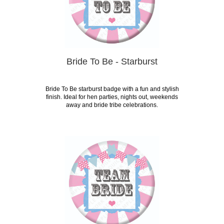
Bride To Be - Starburst
Bride To Be starburst badge with a fun and stylish
finish. Ideal for hen parties, nights out, weekends
away and bride tribe celebrations.