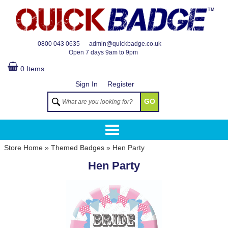
TM
0800 043 0635
admin@quickbadge.co.uk
Open
7 days 9am to 9pm
0 Items
Sign In
Register
GO
Store Home
»
Themed Badges
»
Hen Party
Hen Party