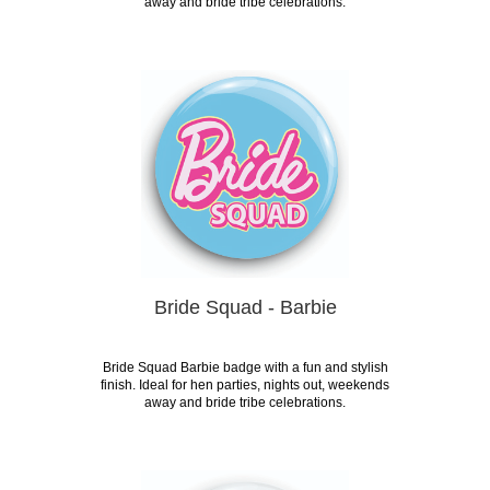
away and bride tribe celebrations.
Bride Squad - Barbie
Bride Squad Barbie badge with a fun and stylish
finish. Ideal for hen parties, nights out, weekends
away and bride tribe celebrations.