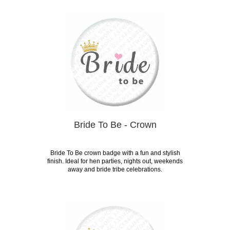
Bride To Be - Crown
Bride To Be crown badge with a fun and stylish
finish. Ideal for hen parties, nights out, weekends
away and bride tribe celebrations.