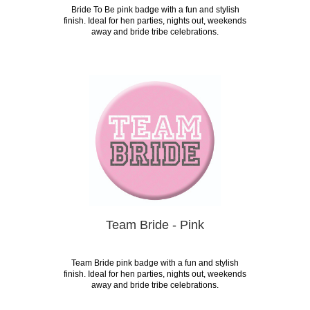
Bride To Be pink badge with a fun and stylish
finish. Ideal for hen parties, nights out, weekends
away and bride tribe celebrations.
Team Bride - Pink
Team Bride pink badge with a fun and stylish
finish. Ideal for hen parties, nights out, weekends
away and bride tribe celebrations.