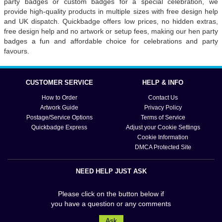
party badges or custom badges for a special celebration, we
provide high-quality products in multiple sizes with free design help
and UK dispatch. Quickbadge offers low prices, no hidden extras,
free design help and no artwork or setup fees, making our hen party
badges a fun and affordable choice for celebrations and party
favours.
CUSTOMER SERVICE
HELP & INFO
How to Order
Contact Us
Artwork Guide
Privacy Policy
Postage/Service Options
Terms of Service
Quickbadge Express
Adjust your Cookie Settings
Cookie Information
DMCA Protected Site
NEED HELP JUST ASK
Please click on the button below if
you have a question or any comments
Ask