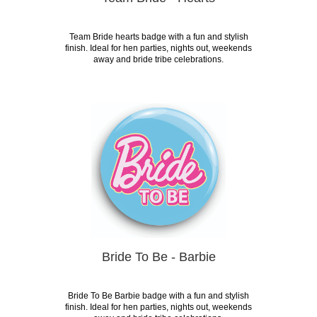
Team Bride hearts badge with a fun and stylish
finish. Ideal for hen parties, nights out, weekends
away and bride tribe celebrations.
Bride To Be - Barbie
Bride To Be Barbie badge with a fun and stylish
finish. Ideal for hen parties, nights out, weekends